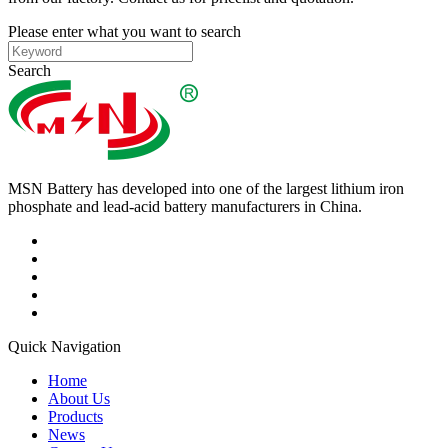
Please enter what you want to search
Search
MSN Battery has developed into one of the largest lithium iron
phosphate and lead-acid battery manufacturers in China.
Quick Navigation
Home
About Us
Products
News