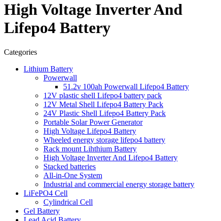
High Voltage Inverter And
Lifepo4 Battery
Categories
Lithium Battery
Powerwall
51.2v 100ah Powerwall Lifepo4 Battery
12V plastic shell Lifepo4 battery pack
12V Metal Shell Lifepo4 Battery Pack
24V Plastic Shell Lifepo4 Battery Pack
Portable Solar Power Generator
High Voltage Lifepo4 Battery
Wheeled energy storage lifepo4 battery
Rack mount Lihthium Battery
High Voltage Inverter And Lifepo4 Battery
Stacked batteries
All-in-One System
Industrial and commercial energy storage battery
LiFePO4 Cell
Cylindrical Cell
Gel Battery
Lead Acid Battery