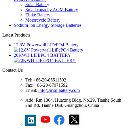
Solar Battery
Small capacity AGM Battery
Ebike Battery
Motorcycle Battery
Sodium-ion Energy Storage Batteries
Latest Products
12.8V Powerwall LiFePO4 Battery
20KWH LIFEPO4 BATTERY
Contact Us
Tel: +86-20-85511592
Fax: +86-20-87071592
Email:
info@msn-battery.com
Add: Rm.1304, Huaxing Bldg, No.29, Tianhe South
2nd Rd, Tianhe Dist, Guangzhou, China