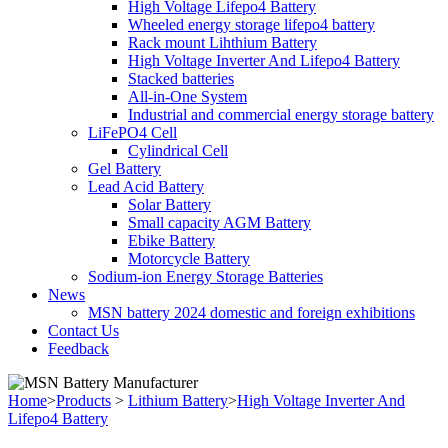
High Voltage Lifepo4 Battery
Wheeled energy storage lifepo4 battery
Rack mount Lihthium Battery
High Voltage Inverter And Lifepo4 Battery
Stacked batteries
All-in-One System
Industrial and commercial energy storage battery
LiFePO4 Cell
Cylindrical Cell
Gel Battery
Lead Acid Battery
Solar Battery
Small capacity AGM Battery
Ebike Battery
Motorcycle Battery
Sodium-ion Energy Storage Batteries
News
MSN battery 2024 domestic and foreign exhibitions
Contact Us
Feedback
Home
>
Products
>
Lithium Battery
>
High Voltage Inverter And
Lifepo4 Battery