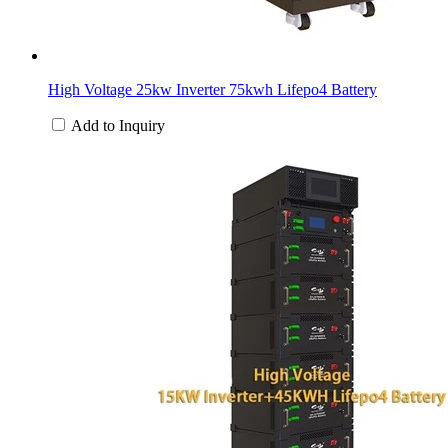
High Voltage 25kw Inverter 75kwh Lifepo4 Battery
Add to Inquiry