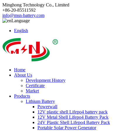
Minghong Technology Co., Limited
+86-20-85511592
info@msn-battery.com
Language
English
Home
About Us
Development History
Certificate
Market
Products
Lithium Battery
Powerwall
12V plastic shell Lifepo4 battery pack
12V Metal Shell Lifepo4 Battery Pack
24V Plastic Shell Lifepo4 Battery Pack
Portable Solar Power Generator