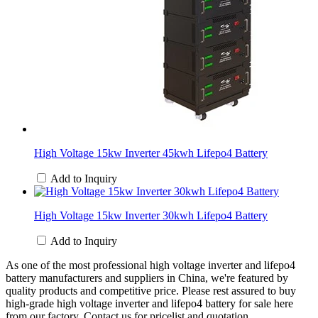
High Voltage 15kw Inverter 45kwh Lifepo4 Battery
Add to Inquiry
High Voltage 15kw Inverter 30kwh Lifepo4 Battery
Add to Inquiry
As one of the most professional high voltage inverter and lifepo4
battery manufacturers and suppliers in China, we're featured by
quality products and competitive price. Please rest assured to buy
high-grade high voltage inverter and lifepo4 battery for sale here
from our factory. Contact us for pricelist and quotation.