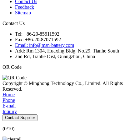
Contact Us
Feedback
Sitemap
Contact Us
Tel: +86-20-85511592
Fax: +86-20-87071592
Email: info@msn-battery.com
Add: Rm.1304, Huaxing Bldg, No.29, Tianhe South
2nd Rd, Tianhe Dist, Guangzhou, China
QR Code
Copyright © Minghong Technology Co., Limited. All Rights
Reserved.
Home
Phone
E-mail
Inquiry
Contact Supplier
(
0
/10)