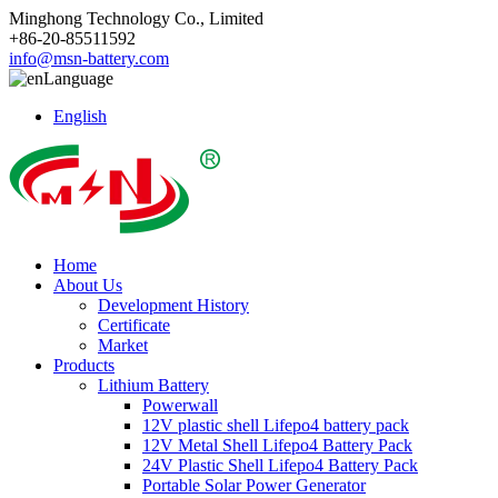
Minghong Technology Co., Limited
+86-20-85511592
info@msn-battery.com
Language
English
Home
About Us
Development History
Certificate
Market
Products
Lithium Battery
Powerwall
12V plastic shell Lifepo4 battery pack
12V Metal Shell Lifepo4 Battery Pack
24V Plastic Shell Lifepo4 Battery Pack
Portable Solar Power Generator