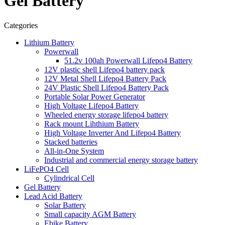
Gel Battery
Categories
Lithium Battery
Powerwall
51.2v 100ah Powerwall Lifepo4 Battery
12V plastic shell Lifepo4 battery pack
12V Metal Shell Lifepo4 Battery Pack
24V Plastic Shell Lifepo4 Battery Pack
Portable Solar Power Generator
High Voltage Lifepo4 Battery
Wheeled energy storage lifepo4 battery
Rack mount Lihthium Battery
High Voltage Inverter And Lifepo4 Battery
Stacked batteries
All-in-One System
Industrial and commercial energy storage battery
LiFePO4 Cell
Cylindrical Cell
Gel Battery
Lead Acid Battery
Solar Battery
Small capacity AGM Battery
Ebike Battery