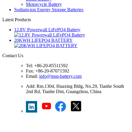
Motorcycle Battery
Sodium-ion Energy Storage Batteries
Latest Products
12.8V Powerwall LiFePO4 Battery
20KWH LIFEPO4 BATTERY
Contact Us
Tel: +86-20-85511592
Fax: +86-20-87071592
Email:
info@msn-battery.com
Add: Rm.1304, Huaxing Bldg, No.29, Tianhe South
2nd Rd, Tianhe Dist, Guangzhou, China