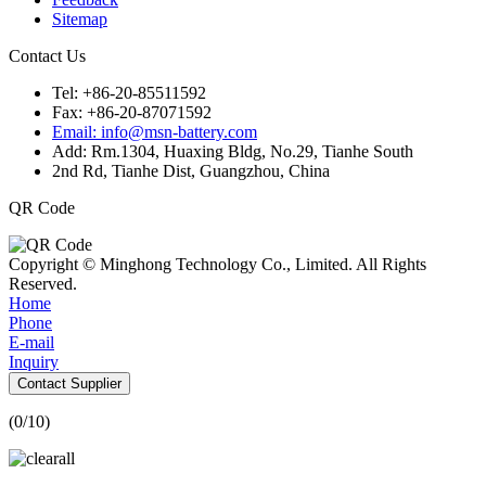
Sitemap
Contact Us
Tel: +86-20-85511592
Fax: +86-20-87071592
Email: info@msn-battery.com
Add: Rm.1304, Huaxing Bldg, No.29, Tianhe South
2nd Rd, Tianhe Dist, Guangzhou, China
QR Code
Copyright © Minghong Technology Co., Limited. All Rights
Reserved.
Home
Phone
E-mail
Inquiry
Contact Supplier
(
0
/10)