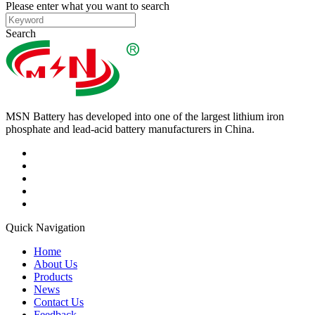
Please enter what you want to search
Search
MSN Battery has developed into one of the largest lithium iron
phosphate and lead-acid battery manufacturers in China.
Quick Navigation
Home
About Us
Products
News
Contact Us
Feedback