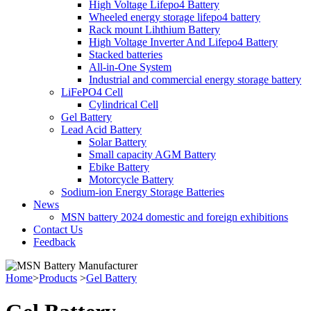
High Voltage Lifepo4 Battery
Wheeled energy storage lifepo4 battery
Rack mount Lihthium Battery
High Voltage Inverter And Lifepo4 Battery
Stacked batteries
All-in-One System
Industrial and commercial energy storage battery
LiFePO4 Cell
Cylindrical Cell
Gel Battery
Lead Acid Battery
Solar Battery
Small capacity AGM Battery
Ebike Battery
Motorcycle Battery
Sodium-ion Energy Storage Batteries
News
MSN battery 2024 domestic and foreign exhibitions
Contact Us
Feedback
Home
>
Products
>
Gel Battery