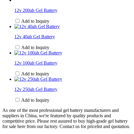
12v 200ah Gel Battery
Add to Inquiry
12v 40ah Gel Battery
Add to Inquiry
12v 100ah Gel Battery
Add to Inquiry
12v 250ah Gel Battery
Add to Inquiry
As one of the most professional gel battery manufacturers and
suppliers in China, we're featured by quality products and
competitive price. Please rest assured to buy high-grade gel battery
for sale here from our factory. Contact us for pricelist and quotation.