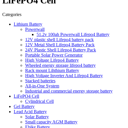
LiFePO4 Cell
Categories
Lithium Battery
Powerwall
51.2v 100ah Powerwall Lifepo4 Battery
12V plastic shell Lifepo4 battery pack
12V Metal Shell Lifepo4 Battery Pack
24V Plastic Shell Lifepo4 Battery Pack
Portable Solar Power Generator
High Voltage Lifepo4 Battery
Wheeled energy storage lifepo4 battery
Rack mount Lihthium Battery
High Voltage Inverter And Lifepo4 Battery
Stacked batteries
All-in-One System
Industrial and commercial energy storage battery
LiFePO4 Cell
Cylindrical Cell
Gel Battery
Lead Acid Battery
Solar Battery
Small capacity AGM Battery
Ebike Battery