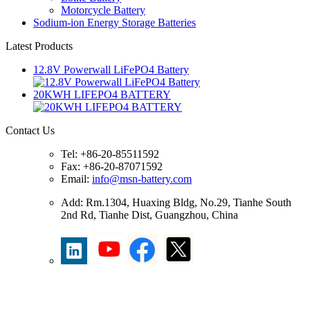
Motorcycle Battery
Sodium-ion Energy Storage Batteries
Latest Products
12.8V Powerwall LiFePO4 Battery
20KWH LIFEPO4 BATTERY
Contact Us
Tel: +86-20-85511592
Fax: +86-20-87071592
Email:
info@msn-battery.com
Add: Rm.1304, Huaxing Bldg, No.29, Tianhe South
2nd Rd, Tianhe Dist, Guangzhou, China