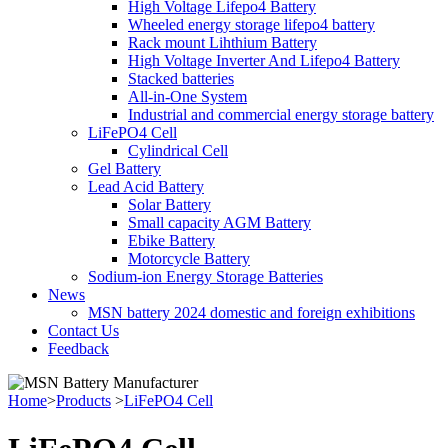
High Voltage Lifepo4 Battery
Wheeled energy storage lifepo4 battery
Rack mount Lihthium Battery
High Voltage Inverter And Lifepo4 Battery
Stacked batteries
All-in-One System
Industrial and commercial energy storage battery
LiFePO4 Cell
Cylindrical Cell
Gel Battery
Lead Acid Battery
Solar Battery
Small capacity AGM Battery
Ebike Battery
Motorcycle Battery
Sodium-ion Energy Storage Batteries
News
MSN battery 2024 domestic and foreign exhibitions
Contact Us
Feedback
Home
>
Products
>
LiFePO4 Cell