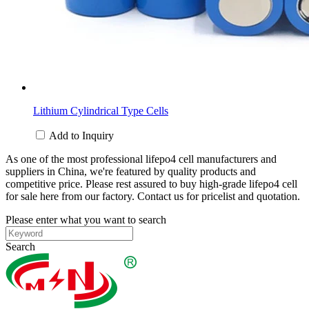
Lithium Cylindrical Type Cells
Add to Inquiry
As one of the most professional lifepo4 cell manufacturers and
suppliers in China, we're featured by quality products and
competitive price. Please rest assured to buy high-grade lifepo4 cell
for sale here from our factory. Contact us for pricelist and quotation.
Please enter what you want to search
Search