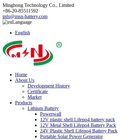
Minghong Technology Co., Limited
+86-20-85511592
info@msn-battery.com
Language
English
Home
About Us
Development History
Certificate
Market
Products
Lithium Battery
Powerwall
12V plastic shell Lifepo4 battery pack
12V Metal Shell Lifepo4 Battery Pack
24V Plastic Shell Lifepo4 Battery Pack
Portable Solar Power Generator