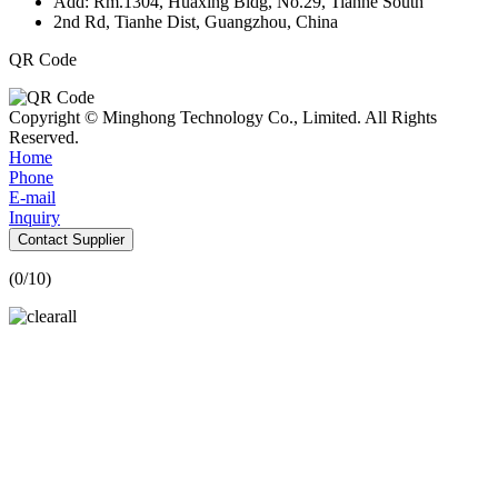
Add: Rm.1304, Huaxing Bldg, No.29, Tianhe South
2nd Rd, Tianhe Dist, Guangzhou, China
QR Code
Copyright © Minghong Technology Co., Limited. All Rights
Reserved.
Home
Phone
E-mail
Inquiry
Contact Supplier
(
0
/10)