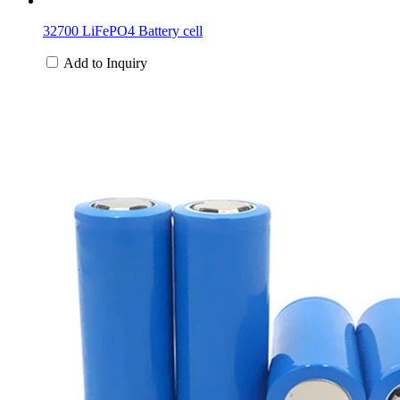
32700 LiFePO4 Battery cell
Add to Inquiry