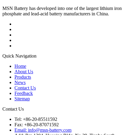
MSN Battery has developed into one of the largest lithium iron
phosphate and lead-acid battery manufacturers in China.
Quick Navigation
Home
About Us
Products
News
Contact Us
Feedback
Sitemap
Contact Us
Tel: +86-20-85511592
Fax: +86-20-87071592
Email: info@msn-battery.com